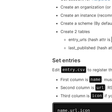
Create an organization (or 
Create an instance (reco
Create a scheme (By defau
Create 2 tables
entry_urls (hash attr is
last_published (hash at
Set entries
Edit
to register t
entry.csv
First column is
: mus
name
Second column is
: R
url
Third column is
if y
icon
name
,
url
,
icon