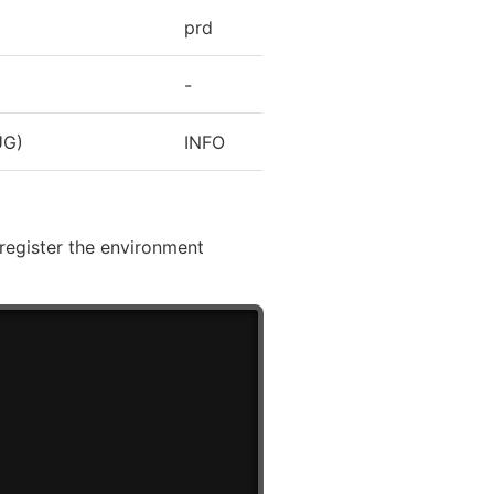
prd
-
UG)
INFO
register the environment