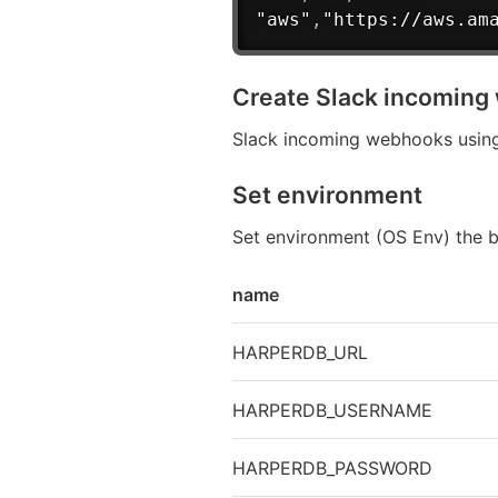
"aws"
,
"https://aws.am
Create Slack incomin
Slack incoming webhooks using
Set environment
Set environment (OS Env) the 
name
HARPERDB_URL
HARPERDB_USERNAME
HARPERDB_PASSWORD