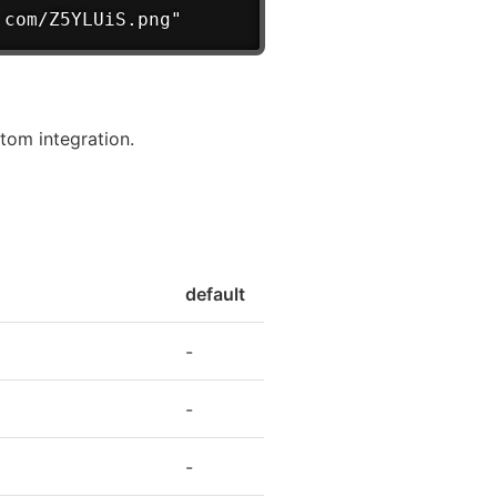
.com/Z5YLUiS.png"
tom integration.
default
-
-
-