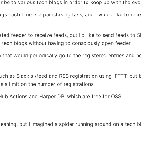
ribe to various tech blogs in order to keep up with the ev
gs each time is a painstaking task, and I would like to rec
ed feeder to receive feeds, but I'd like to send feeds to Sl
o tech blogs without having to consciously open feeder.
 that would periodically go to the registered entries and 
ch as Slack's /feed and RSS registration using IFTTT, but 
s a limit on the number of registrations.
tHub Actions and Harper DB, which are free for OSS.
meaning, but I imagined a spider running around on a tech bl