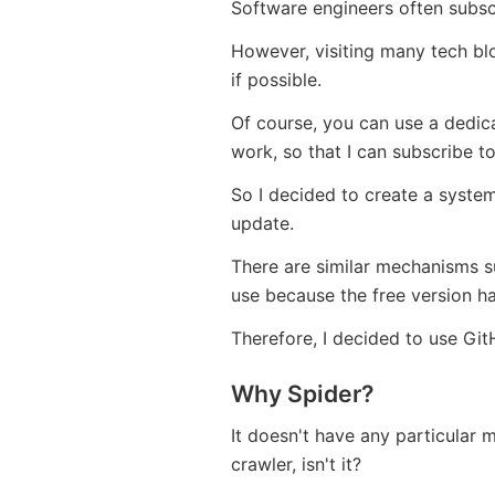
Software engineers often subsc
However, visiting many tech blo
if possible.
Of course, you can use a dedicat
work, so that I can subscribe t
So I decided to create a system
update.
There are similar mechanisms su
use because the free version ha
Therefore, I decided to use Gi
Why Spider?
It doesn't have any particular 
crawler, isn't it?