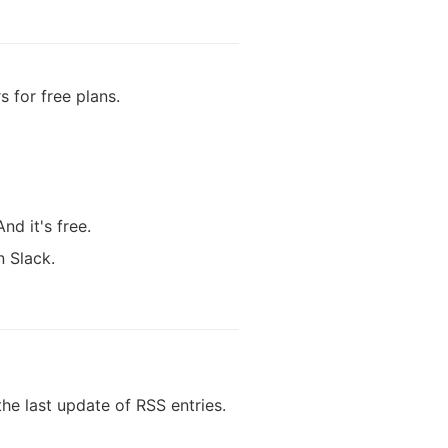
 for free plans.
d it's free.
n Slack.
e last update of RSS entries.