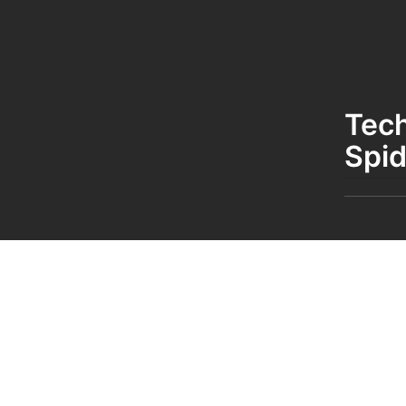
Tec
Spid