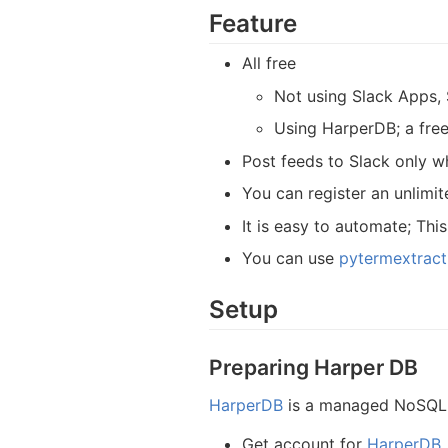
Feature
All free
Not using Slack Apps, 
Using HarperDB; a free
Post feeds to Slack only w
You can register an unlimi
It is easy to automate; Thi
You can use
pytermextract
Setup
Preparing Harper DB
HarperDB
is a managed NoSQL D
Get account for
HarperDB