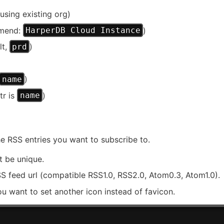
using existing org)
mmend:
)
HarperDB Cloud Instance
lt,
)
prd
)
name
tr is
)
name
he RSS entries you want to subscribe to.
t be unique.
SS feed url (compatible RSS1.0, RSS2.0, Atom0.3, Atom1.0).
ou want to set another icon instead of favicon.