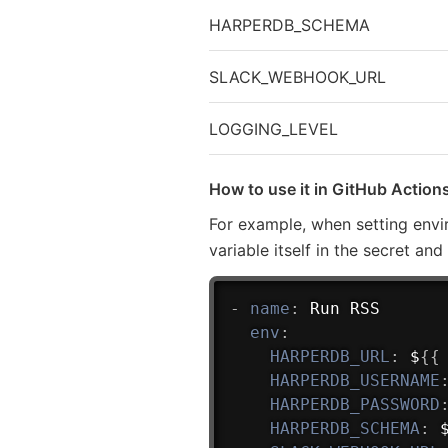
HARPERDB_SCHEMA
SLACK_WEBHOOK_URL
LOGGING_LEVEL
How to use it in GitHub Action
For example, when setting envi
variable itself in the secret an
-
name
:
 Run RSS

env
:
HARPERDB_URL
:
 $
{
{
HARPERDB_USERNAME
HARPERDB_PASSWORD
HARPERDB_SCHEMA
:
 