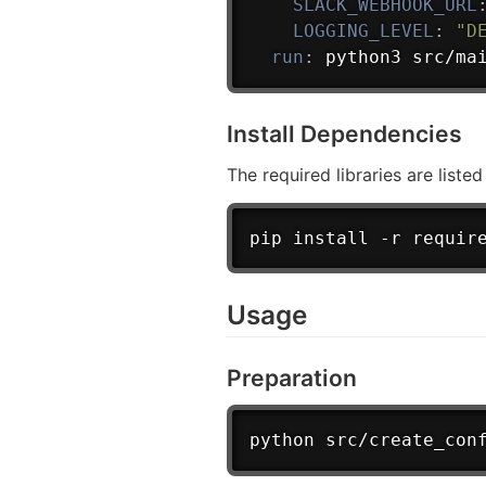
SLACK_WEBHOOK_URL
LOGGING_LEVEL
:
"D
run
:
 python3 src/ma
Install Dependencies
The required libraries are liste
pip install -r requir
Usage
Preparation
python src/create_con