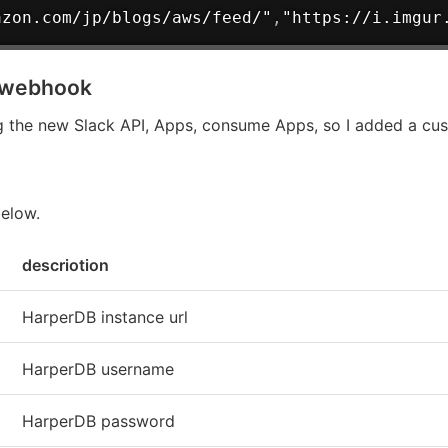
azon.com/jp/blogs/aws/feed/"
,
"https://i.imgur
g webhook
 the new Slack API, Apps, consume Apps, so I added a cus
below.
descriotion
HarperDB instance url
HarperDB username
HarperDB password