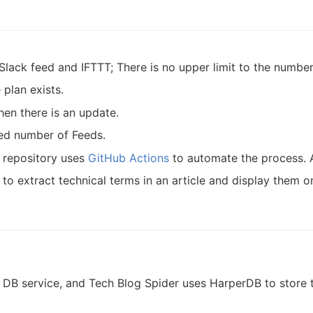
Slack feed and IFTTT; There is no upper limit to the numbers
 plan exists.
hen there is an update.
ted number of Feeds.
s repository uses
GitHub Actions
to automate the process. An
to extract technical terms in an article and display them o
B service, and Tech Blog Spider uses HarperDB to store th