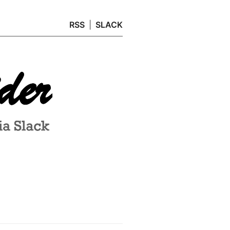
RSS
SLACK