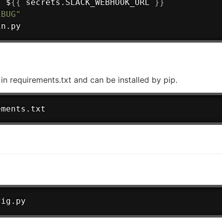
:
 $
{
{
 secrets.SLACK_WEBHOOK_URL 
}
}
EBUG"
in.py
d in requirements.txt and can be installed by pip.
ements.txt
fig.py