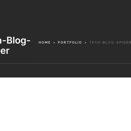
h-Blog-
HOME
PORTFOLIO
TECH-BLOG-SPIDE
er