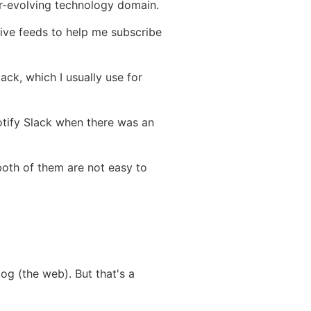
er-evolving technology domain.
eive feeds to help me subscribe
ack, which I usually use for
notify Slack when there was an
both of them are not easy to
og (the web). But that's a