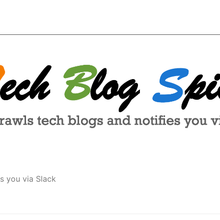
s you via Slack