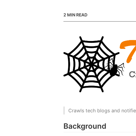
2
MIN READ
Crawls tech blogs and notifie
Background