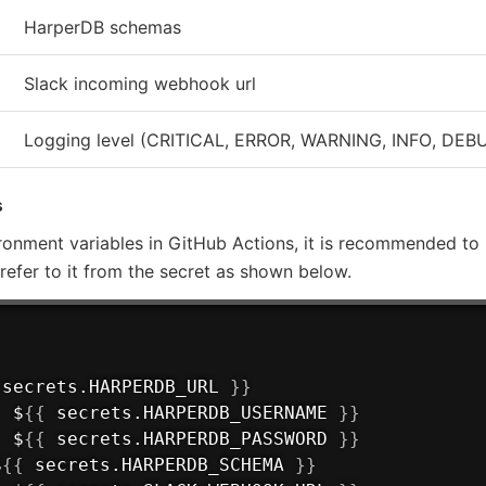
HarperDB schemas
Slack incoming webhook url
Logging level (CRITICAL, ERROR, WARNING, INFO, DEB
s
ronment variables in GitHub Actions, it is recommended to 
d refer to it from the secret as shown below.
 secrets.HARPERDB_URL 
}
}
:
 $
{
{
 secrets.HARPERDB_USERNAME 
}
}
:
 $
{
{
 secrets.HARPERDB_PASSWORD 
}
}
$
{
{
 secrets.HARPERDB_SCHEMA 
}
}